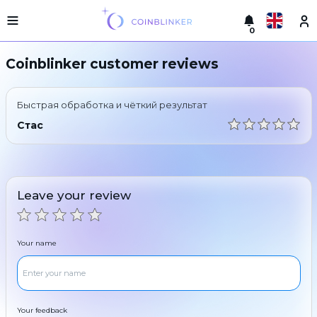
0
Русский
Light
Coinblinker customer reviews
version
Make
English
an
Быстрая обработка и чёткий результат
exchange
Türkçe
Стас
Cities
Eesti
Reserves
Español
Exchanger
Leave your review
guarantees
Український
For
partners
Deutsch
Your name
Rules
News
Български
Reviews
Loyalty
中文
program
Your feedback