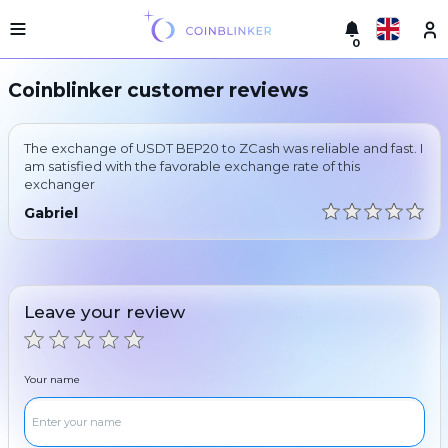
0
Русский
Light
Coinblinker customer reviews
version
Make
English
an
The exchange of USDT BEP20 to ZCash was reliable and fast. I
exchange
Türkçe
am satisfied with the favorable exchange rate of this
exchanger
Cities
Eesti
Gabriel
Reserves
Español
Exchanger
guarantees
Український
For
Leave your review
partners
Deutsch
Rules
News
Your name
Български
Reviews
Loyalty
中文
program