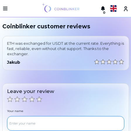
0
Русский
Light
Coinblinker customer reviews
version
Make
English
an
ETH was exchanged for USDT at the current rate. Everything is
exchange
Türkçe
fast, reliable, even without chat support. Thanks to the
exchanger.
Cities
Eesti
Jakub
Reserves
Español
Exchanger
guarantees
Український
For
Leave your review
partners
Deutsch
Rules
News
Your name
Български
Reviews
Loyalty
中文
program