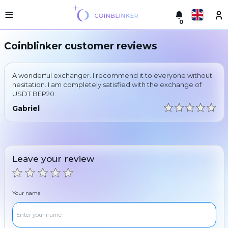
0
Русский
Light
Coinblinker customer reviews
version
Make
English
an
A wonderful exchanger. I recommend it to everyone without
exchange
Türkçe
hesitation. I am completely satisfied with the exchange of
USDT BEP20.
Cities
Eesti
Gabriel
Reserves
Español
Exchanger
guarantees
Український
For
Leave your review
partners
Deutsch
Rules
News
Your name
Български
Reviews
Loyalty
中文
program