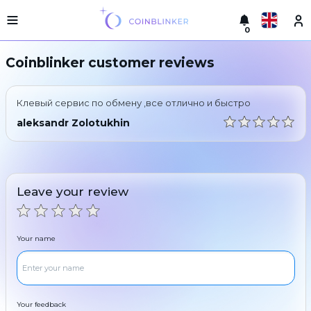
0
Русский
Light
Coinblinker customer reviews
version
Make
English
an
Клевый сервис по обмену ,все отлично и быстро
exchange
Türkçe
aleksandr Zolotukhin
Cities
Eesti
Reserves
Español
Exchanger
Leave your review
guarantees
Український
For
partners
Deutsch
Your name
Rules
News
Български
Reviews
Loyalty
中文
program
Your feedback