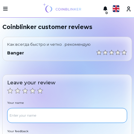
0
Русский
Light
Coinblinker customer reviews
version
Make
English
an
Как всегда быстро и четко . рекомендую
exchange
Türkçe
Banger
Cities
Eesti
Reserves
Español
Exchanger
Leave your review
guarantees
Український
For
partners
Deutsch
Your name
Rules
News
Български
Reviews
Loyalty
中文
program
Your feedback