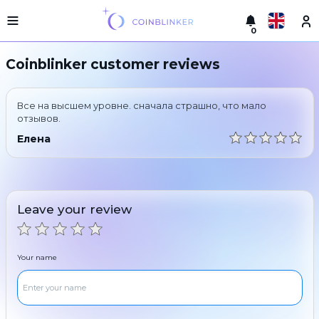
0
Русский
Light
Coinblinker customer reviews
version
Make
English
an
Все на высшем уровне. сначала страшно, что мало
exchange
Türkçe
отзывов.
Cities
Елена
Eesti
Reserves
Español
Exchanger
guarantees
Leave your review
Український
For
partners
Deutsch
Rules
Your name
News
Български
Reviews
Loyalty
中文
program