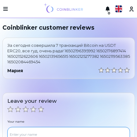
0
Русский
Light
Coinblinker customer reviews
version
Make
English
an
За сегодня совершила 7 транзакций Bitcoin на USDT
exchange
Türkçe
ERC20, все гуд, очень рада! 16502196395992 16502176897414
16502152622606 16502139656515 16502125277382 16502119563385
Cities
16502084469454
Eesti
Reserves
Мария
Español
Exchanger
guarantees
Український
For
partners
Leave your review
Deutsch
Rules
News
Български
Reviews
Your name
Loyalty
中文
program