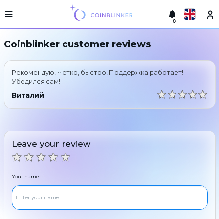
0
Русский
Light
Coinblinker customer reviews
version
Make
English
an
Рекомендую! Четко, быстро! Поддержка работает!
exchange
Türkçe
Убедился сам!
Cities
Виталий
Eesti
Reserves
Español
Exchanger
guarantees
Leave your review
Український
For
partners
Deutsch
Rules
Your name
News
Български
Reviews
Loyalty
中文
program